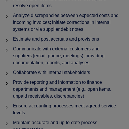
resolve open items
Analyze discrepancies between expected costs and
incoming invoices; initiate corrections in internal
systems or via supplier debit notes
Estimate and post accruals and provisions
Communicate with external customers and
suppliers (email, phone, meetings), providing
documentation, reports, and analyses
Collaborate with internal stakeholders
Provide reporting and information to finance
departments and management (e.g., open items,
unpaid receivables, discrepancies)
Ensure accounting processes meet agreed service
levels
Maintain accurate and up-to-date process