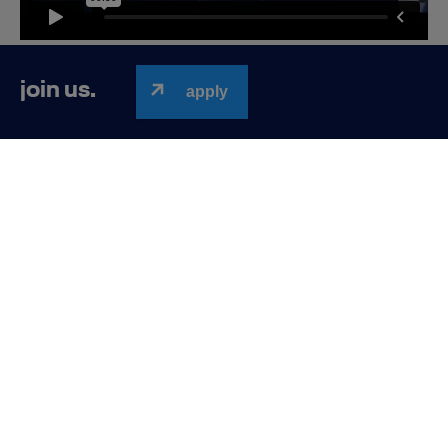
Lufthansa Group Business Services
join us.
apply
New branded and modern office: 200 adjustable
desks, several types of meeting rooms, bike
amenities, lounge rooms and chill out spaces, cozy
kitchens and excellent public transport in a walking
distance (rondo Matecznego)
Lufthansa
Work-
Development
Employee
Benefits
Group
life-
Business
balance
Services