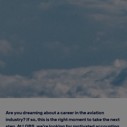
Are you dreaming about a career in the aviation
industry? If so, this is the right moment to take the next
step. At LGBS, we’re looking for motivated accounting