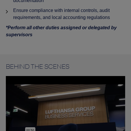
documentation
Ensure compliance with internal controls, audit
requirements, and local accounting regulations
*Perform all other duties assigned or delegated by
supervisors
BEHIND THE SCENES