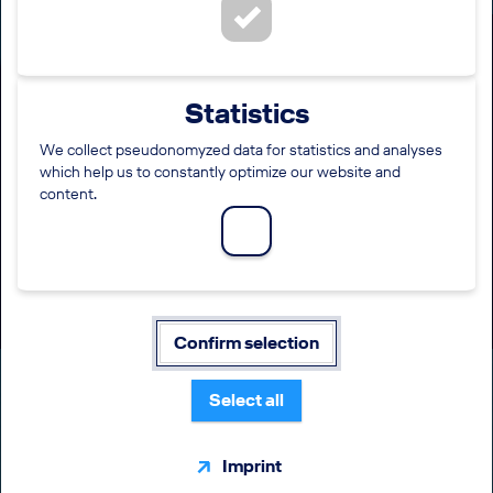
(Junior) Accountant - EW
Statistics
Discover (m/f/diverse)
We collect pseudonomyzed data for statistics and analyses
which help us to constantly optimize our website and
LOCATION
EMPLOYMENT LEVEL
content.
Krakow
Direct entry
FUNCTION
WORKING TIME
Finance / Accounting / Taxes
Full time
Confirm selection
Select all
Imprint