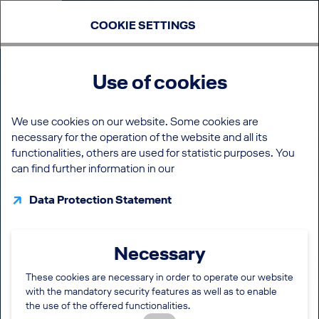
COOKIE SETTINGS
Use of cookies
We use cookies on our website. Some cookies are
necessary for the operation of the website and all its
functionalities, others are used for statistic purposes. You
can find further information in our
Data Protection Statement
Necessary
These cookies are necessary in order to operate our website
with the mandatory security features as well as to enable
the use of the offered functionalities.