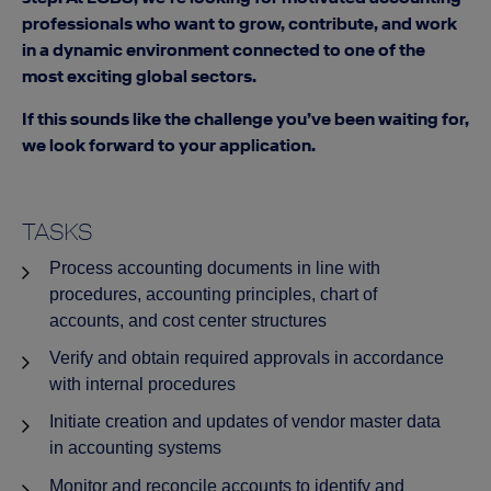
professionals who want to grow, contribute, and work
in a dynamic environment connected to one of the
most exciting global sectors.
If this sounds like the challenge you’ve been waiting for,
we look forward to your application.
TASKS
Process accounting documents in line with
procedures, accounting principles, chart of
accounts, and cost center structures
Verify and obtain required approvals in accordance
with internal procedures
Initiate creation and updates of vendor master data
in accounting systems
Monitor and reconcile accounts to identify and