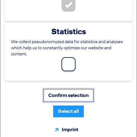
Social Media Login
Click on one of the following icons:
Statistics
We collect pseudonomyzed data for statistics and analyses
which help us to constantly optimize our website and
Standard registration
content.
Mandatory fields are marked with (*).
Username/E-mail address
*
Confirm selection
Password
*
Select all
Imprint