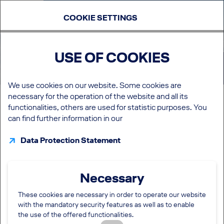
COOKIE SETTINGS
USE OF COOKIES
My career
We use cookies on our website. Some cookies are
necessary for the operation of the website and all its
LOGIN
functionalities, others are used for statistic purposes. You
It is worth the effort! It allows you to:
can find further information in our
start your application with a pre-filled application form
manage your Job subscription
Data Protection Statement
administrate your favoured jobs in your career portal
monitor your e-mail communication
be informed about the status of your current
Necessary
applications
manage your interview appointments
These cookies are necessary in order to operate our website
if admitted to the talent pool to edit your talent profile.
with the mandatory security features as well as to enable
the use of the offered functionalities.