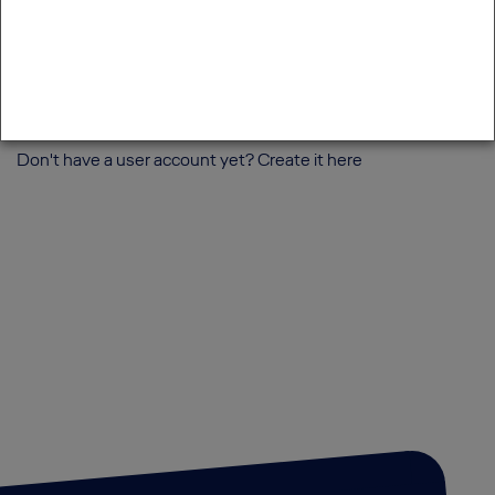
Login
Forgot password?
Forgot username?
Don't have a user account yet? Create it
here