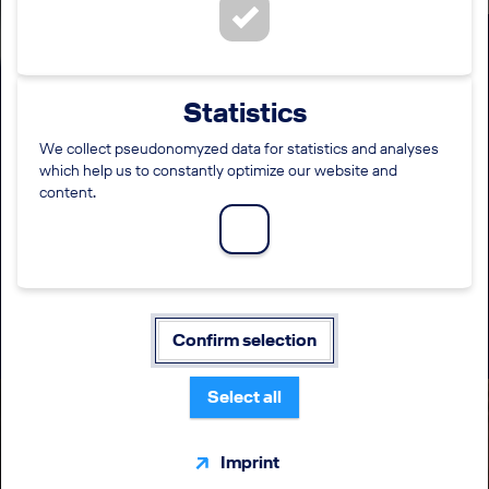
Specialist Internal Accounting
Statistics
Processes & Projects
(m/f/diverse)
We collect pseudonomyzed data for statistics and analyses
which help us to constantly optimize our website and
content.
LOCATION
EMPLOYMENT LEVEL
Krakow
Direct entry
FUNCTION
WORKING TIME
Finance / Accounting / Taxes
Full time
Confirm selection
Select all
Imprint