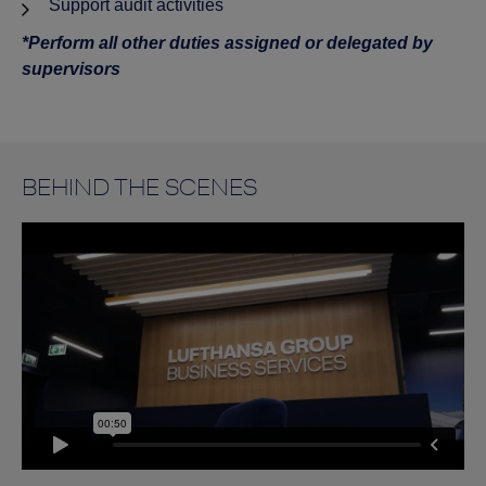
Support audit activities
*Perform all other duties assigned or delegated by
supervisors
BEHIND THE SCENES