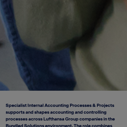
Specialist Internal Accounting Processes & Projects
supports and shapes accounting and controlling
processes across Lufthansa Group companies in the
Bundled Solutions environment. The role combines