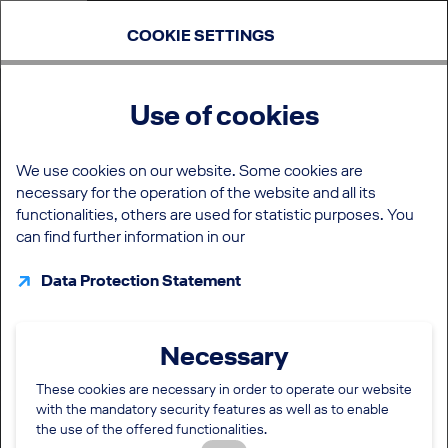
COOKIE SETTINGS
Use of cookies
We use cookies on our website. Some cookies are
necessary for the operation of the website and all its
functionalities, others are used for statistic purposes. You
can find further information in our
Data Protection Statement
Necessary
These cookies are necessary in order to operate our website
with the mandatory security features as well as to enable
the use of the offered functionalities.