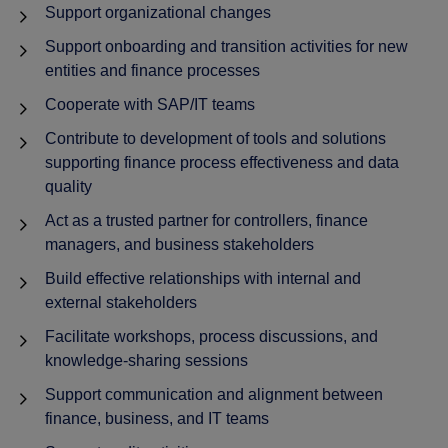
Support organizational changes
Support onboarding and transition activities for new
entities and finance processes
Cooperate with SAP/IT teams
Contribute to development of tools and solutions
supporting finance process effectiveness and data
quality
Act as a trusted partner for controllers, finance
managers, and business stakeholders
Build effective relationships with internal and
external stakeholders
Facilitate workshops, process discussions, and
knowledge-sharing sessions
Support communication and alignment between
finance, business, and IT teams