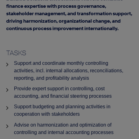
finance expertise with process governance,
stakeholder management, and transformation support,
driving harmonization, organizational change, and
continuous process improvement internationally.
TASKS
Support and coordinate monthly controlling
activities, incl. internal allocations, reconciliations,
reporting, and profitability analysis
Provide expert support in controlling, cost
accounting, and financial steering processes
Support budgeting and planning activities in
cooperation with stakeholders
Advise on harmonization and optimization of
controlling and internal accounting processes