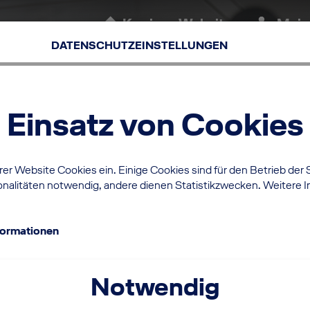
Karriere-Website
Mein
(aktuell)
DATENSCHUTZEINSTELLUNGEN
Einsatz von Cookies
er Website Cookies ein. Einige Cookies sind für den Betrieb der 
nalitäten notwendig, andere dienen Statistikzwecken. Weitere I
formationen
Notwendig