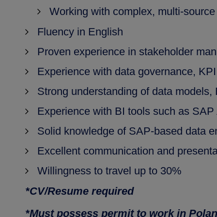
Working with complex, multi-source
Fluency in English
Proven experience in stakeholder man
Experience with data governance, KPI 
Strong understanding of data models, 
Experience with BI tools such as SAP A
Solid knowledge of SAP-based data en
Excellent communication and presentat
Willingness to travel up to 30%
*CV/Resume required
*Must possess permit to work in Pola