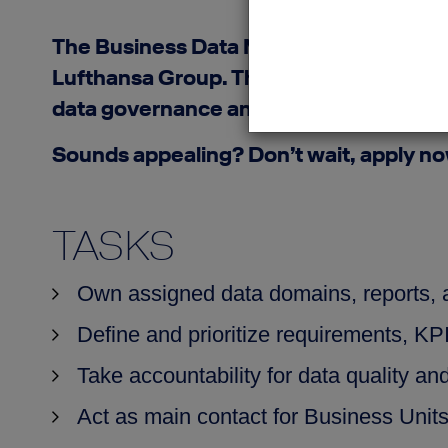
The Business Data Manager ensures end‑
Lufthansa Group. The role safeguards da
data governance and analytics, it trans
Sounds appealing? Don’t wait, apply n
TASKS
Own assigned data domains, reports,
Define and prioritize requirements, KP
Take accountability for data quality an
Act as main contact for Business Unit