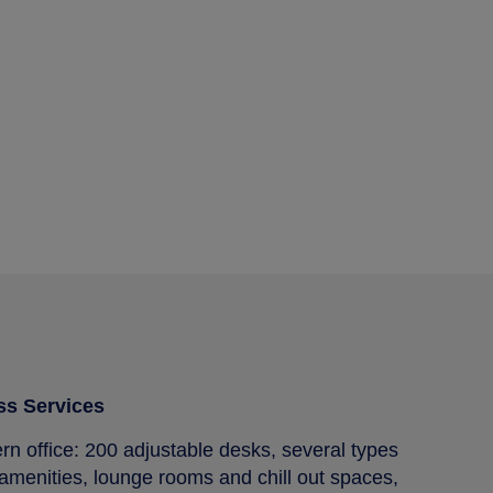
ss Services
 office: 200 adjustable desks, several types
amenities, lounge rooms and chill out spaces,