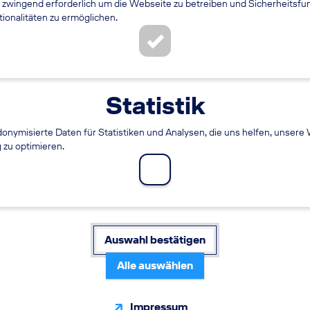
 zwingend erforderlich um die Webseite zu betreiben und Sicherheitsfu
onalitäten zu ermöglichen.
Statistik
onymisierte Daten für Statistiken und Analysen, die uns helfen, unsere
g zu optimieren.
nager (m/f/diverse)
WORKING TIME
Auswahl bestätigen
Full time
Alle auswählen
Impressum