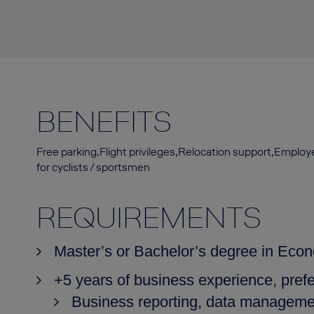
BENEFITS
Free parking,Flight privileges,Relocation support,Emplo
for cyclists / sportsmen
REQUIREMENTS
Master’s or Bachelor’s degree in Econo
+5 years of business experience, prefe
Business reporting, data management