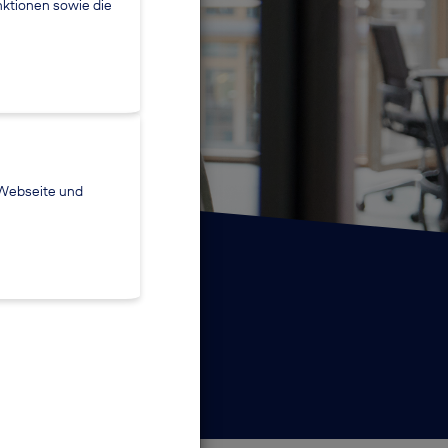
nktionen sowie die
 Webseite und