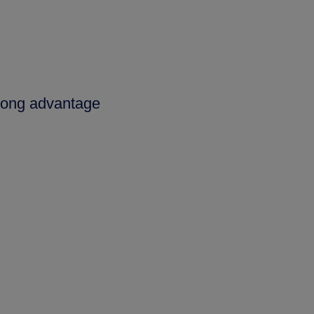
trong advantage