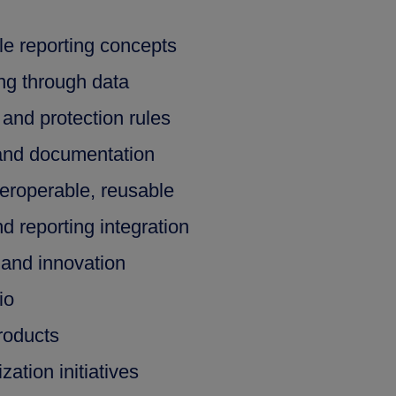
le reporting concepts
ing through data
and protection rules
and documentation
teroperable, reusable
d reporting integration
 and innovation
io
roducts
ation initiatives