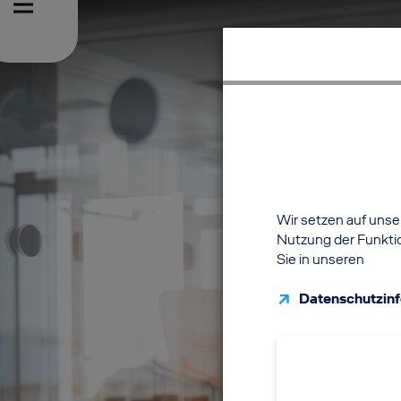
Wir setzen auf unser
Nutzung der Funktio
Sie in unseren
Datenschutzin