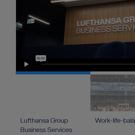
Lufthansa Group
Work-life-bal
Business Services