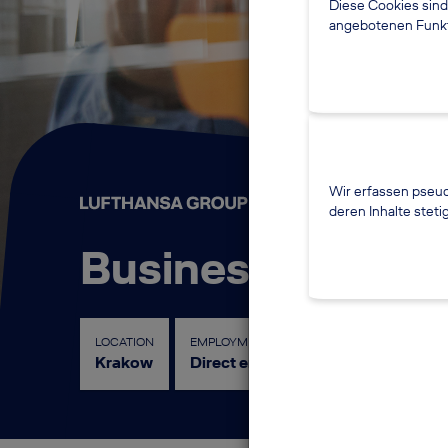
Diese Cookies sind
angebotenen Funkti
Wir erfassen pseud
deren Inhalte steti
Business Data Ma
LOCATION
EMPLOYMENT LEVEL
FUNCTION
Krakow
Direct entry
Controlling