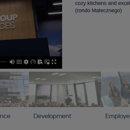
cozy kitchens and excell
(rondo Matecznego)
ance
Development
Employe