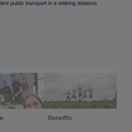
ent public transport in a walking distance
e
Benefits