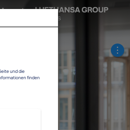
 Account
Seite und die
nformationen finden