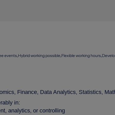
yee events,Hybrid working possible,Flexible working hours,Devel
mics, Finance, Data Analytics, Statistics, Math
rably in:
, analytics, or controlling