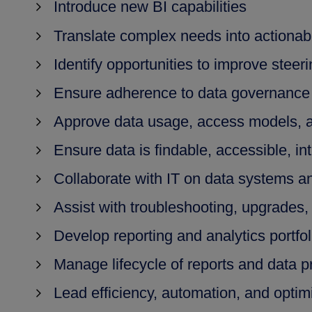
Introduce new BI capabilities
Translate complex needs into actionab
Identify opportunities to improve steer
Ensure adherence to data governance 
Approve data usage, access models, 
Ensure data is findable, accessible, in
Collaborate with IT on data systems an
Assist with troubleshooting, upgrades,
Develop reporting and analytics portfol
Manage lifecycle of reports and data p
Lead efficiency, automation, and optimiz