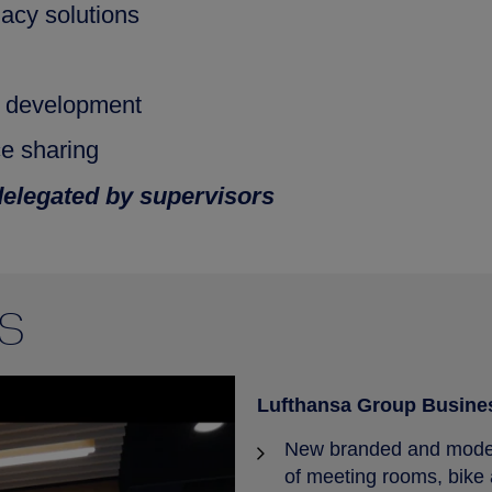
acy solutions
y development
ce sharing
delegated by supervisors
S
Lufthansa Group Busine
New branded and modern
of meeting rooms, bike 