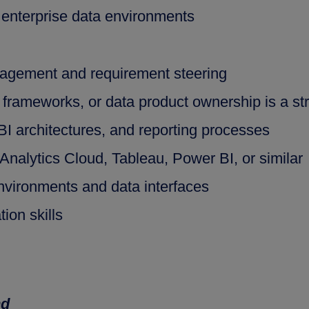
 enterprise data environments
agement and requirement steering
frameworks, or data product ownership is a s
BI architectures, and reporting processes
nalytics Cloud, Tableau, Power BI, or similar
vironments and data interfaces
ion skills
nd