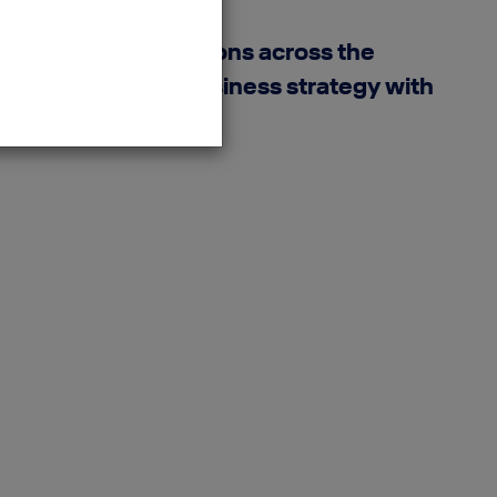
nd reporting solutions across the
e. By connecting business strategy with
lutions.