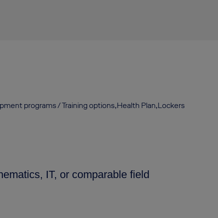
opment programs / Training options,Health Plan,Lockers
ematics, IT, or comparable field