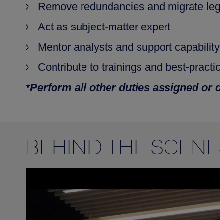
Remove redundancies and migrate leg
Act as subject‑matter expert
Mentor analysts and support capabilit
Contribute to trainings and best‑practi
*Perform all other duties assigned or 
BEHIND THE SCENE