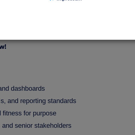
to‑end ownership of critical data products a
ta reliability, harmonization, and complianc
forms business needs into sustainable data so
ow!
 and dashboards
Is, and reporting standards
d fitness for purpose
s and senior stakeholders