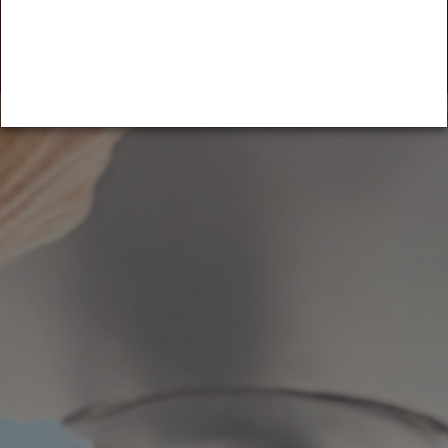
WORKING TIME
Full time