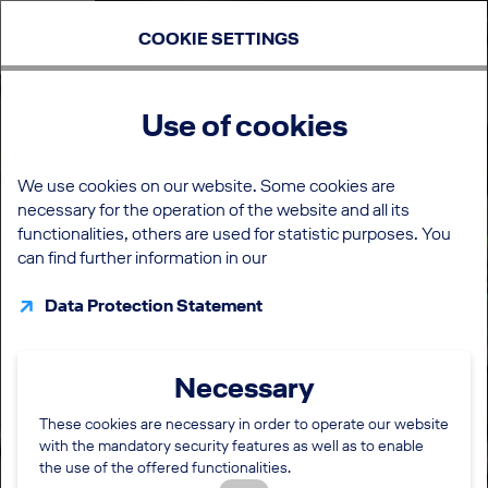
COOKIE SETTINGS
Use of cookies
We use cookies on our website. Some cookies are
necessary for the operation of the website and all its
functionalities, others are used for statistic purposes. You
can find further information in our
Data Protection Statement
Necessary
These cookies are necessary in order to operate our website
with the mandatory security features as well as to enable
the use of the offered functionalities.