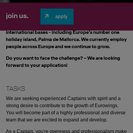
join us.
apply
We focus on value for customers and offer non-stop
flights within Europe. Eurowings operate 11
international bases - including Europe's number one
holiday island, Palma de Mallorca. We currently employ
people across Europe and we continue to grow.
Do you want to face the challenge? – We are looking
forward to your application!
TASKS
We are seeking experienced Captains with spirit and a
strong desire to contribute to the growth of Eurowings.
You will become part of a highly professional and diverse
team that we are excited to expand and develop.
As a Captain, you're openness and professionalism make