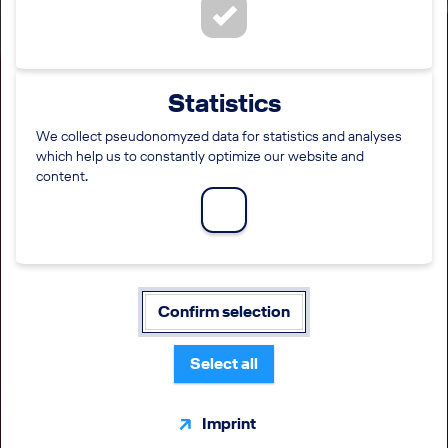
Statistics
We collect pseudonomyzed data for statistics and analyses
which help us to constantly optimize our website and
Captain A320 (all genders,
content.
wings pattern model)
type rated/non type rated
LOCATION
EMPLOYMENT LEVEL
FUNCTION
Confirm selection
Prague
Direct entry
Pilot
Warsaw
Select all
Gdansk
Krakow
Wroclaw
Imprint