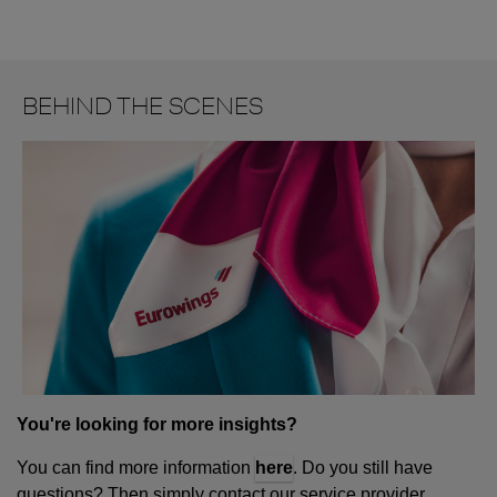
BEHIND THE SCENES
You're looking for more insights?
You can find more information
here
. Do you still have
questions? Then simply contact our service provider