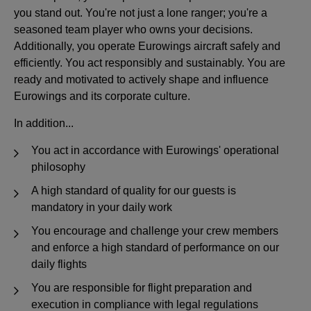
you stand out. You're not just a lone ranger; you're a
seasoned team player who owns your decisions.
Additionally, you operate Eurowings aircraft safely and
efficiently. You act responsibly and sustainably. You are
ready and motivated to actively shape and influence
Eurowings and its corporate culture.
In addition...
You act in accordance with Eurowings' operational
philosophy
A high standard of quality for our guests is
mandatory in your daily work
You encourage and challenge your crew members
and enforce a high standard of performance on our
daily flights
You are responsible for flight preparation and
execution in compliance with legal regulations